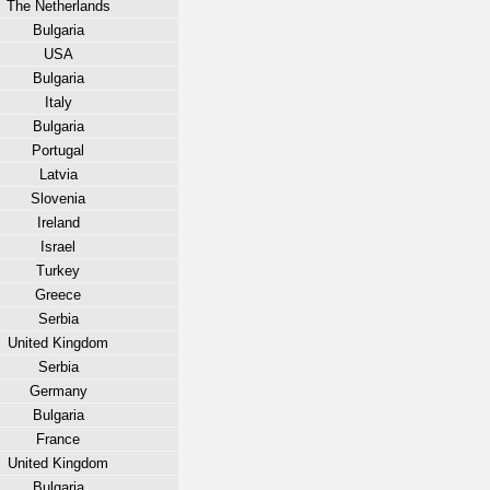
The Netherlands
Bulgaria
USA
Bulgaria
Italy
Bulgaria
Portugal
Latvia
Slovenia
Ireland
Israel
Turkey
Greece
Serbia
United Kingdom
Serbia
Germany
Bulgaria
France
United Kingdom
Bulgaria