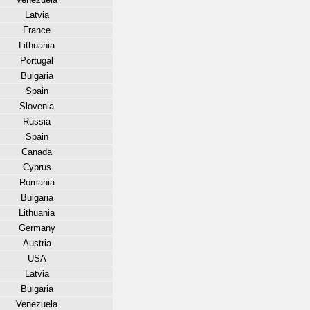
Latvia
France
Lithuania
Portugal
Bulgaria
Spain
Slovenia
Russia
Spain
Canada
Cyprus
Romania
Bulgaria
Lithuania
Germany
Austria
USA
Latvia
Bulgaria
Venezuela