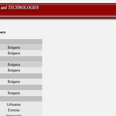
ers
Bulgaria
Bulgaria
Bulgaria
Bulgaria
Bulgaria
Bulgaria
Lithuania
Estonia
Venezuela