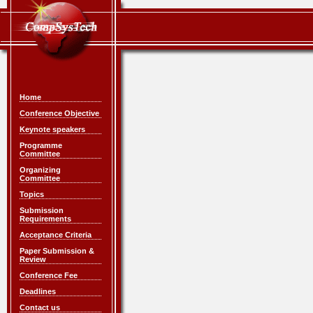
Home
Conference Objective
Keynote speakers
Programme
Committee
Organizing
Committee
Topics
Submission
Requirements
Acceptance Criteria
Paper Submission &
Review
Conference Fee
Deadlines
Contact us