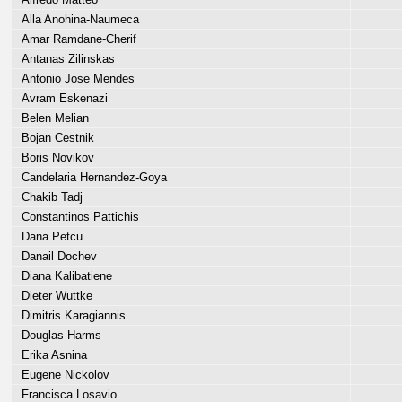
Alla Anohina-Naumeca
Amar Ramdane-Cherif
Antanas Zilinskas
Antonio Jose Mendes
Avram Eskenazi
Belen Melian
Bojan Cestnik
Boris Novikov
Candelaria Hernandez-Goya
Chakib Tadj
Constantinos Pattichis
Dana Petcu
Danail Dochev
Diana Kalibatiene
Dieter Wuttke
Dimitris Karagiannis
Douglas Harms
Erika Asnina
Eugene Nickolov
Francisca Losavio