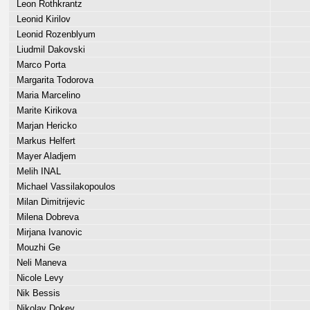
Leon Rothkrantz
Leonid Kirilov
Leonid Rozenblyum
Liudmil Dakovski
Marco Porta
Margarita Todorova
Maria Marcelino
Marite Kirikova
Marjan Hericko
Markus Helfert
Mayer Aladjem
Melih INAL
Michael Vassilakopoulos
Milan Dimitrijevic
Milena Dobreva
Mirjana Ivanovic
Mouzhi Ge
Neli Maneva
Nicole Levy
Nik Bessis
Nikolay Dokev