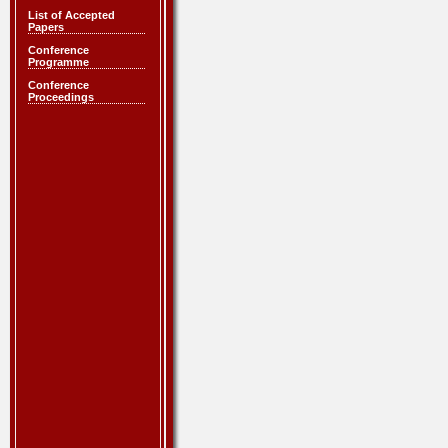
List of Accepted
Papers
Conference
Programme
Conference
Proceedings