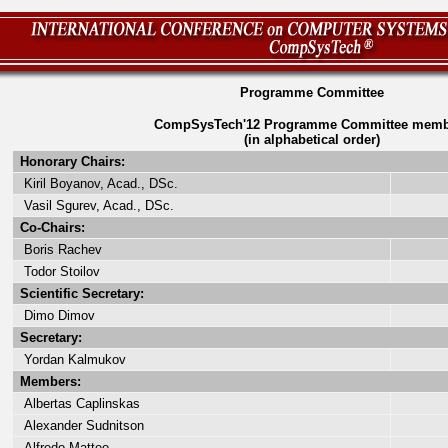
Programme Committee
CompSysTech'12 Programme Committee memb
(in alphabetical order)
Honorary Chairs:
Kiril Boyanov, Acad., DSc.
Vasil Sgurev, Acad., DSc.
Co-Chairs:
Boris Rachev
Todor Stoilov
Scientific Secretary:
Dimo Dimov
Secretary:
Yordan Kalmukov
Members:
Albertas Caplinskas
Alexander Sudnitson
Alfredo Matteo