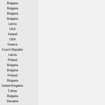
Bulgaria
Bulgaria
Bulgaria
Bulgaria
Latvia
USA
Ireland
USA
Greece
Czech Republic
Latvia
Poland
Bulgaria
Bulgaria
Finland
Bulgaria
United Kingdom
Turkey
Bulgaria
Slovakia