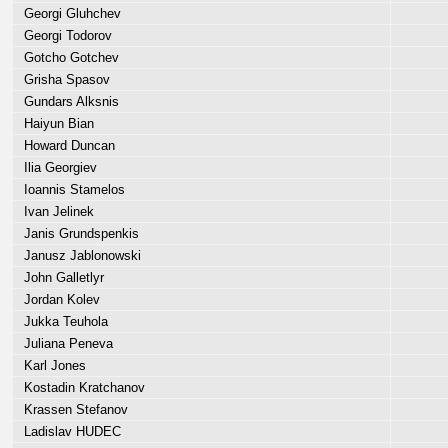
Georgi Gluhchev
Georgi Todorov
Gotcho Gotchev
Grisha Spasov
Gundars Alksnis
Haiyun Bian
Howard Duncan
Ilia Georgiev
Ioannis Stamelos
Ivan Jelinek
Janis Grundspenkis
Janusz Jablonowski
John Galletlyr
Jordan Kolev
Jukka Teuhola
Juliana Peneva
Karl Jones
Kostadin Kratchanov
Krassen Stefanov
Ladislav HUDEC