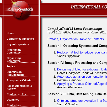
CompSysTech'13 Local Proceedings
ISSN 1314-9687, University of Ruse, 2013
Home
Conference Objective
Preface, Organization, Table of Contents
Keynote speakers
Session I: Operating Systems and Com
Programme
Reducer : A tool to reduce redundan
Committee
Suhas Aggarwal
Organizing
Committee
Session IV: Image Processing and Comp
Topics
Denoising of Electrocardiogram Dat
Submission
Galya Georgieva-Tsaneva, Krassimi
Requirements
Automated abrasion segmentation i
Borislav Banchev
Acceptance Criteria
Applying a Process-Oriented Algori
Paper Submission &
Atanas Atanassov
Review
Session VIII: Data, Data Mining, Data
Conference Fee
Deadlines
Ontology structure evolution in a f
Samuil Nikolov
Contact us