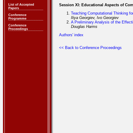
List of Accepted
Session XI: Educational Aspects of Co
Papers
Teaching Computational Thinking f
Conference
Iliya Georgiev, Ivo Georgiev
Programme
A Preliminary Analysis of the Effe
Conference
Douglas Harms
Proceedings
Authors' index
<< Back to Conference Proceedings