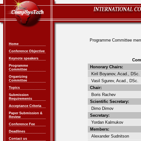
Programme Committee me
Home
Conference Objective
Keynote speakers
Com
Programme
Honorary Chairs:
Committee
Kiril Boyanov, Acad., DSc.
Organizing
Committee
Vasil Sgurev, Acad., DSc.
Chair:
Topics
Boris Rachev
Submission
Requirements
Scientific Secretary:
Acceptance Criteria
Dimo Dimov
Paper Submission &
Secretary:
Review
Yordan Kalmukov
Conference Fee
Members:
Deadlines
Alexander Sudnitson
Contact us