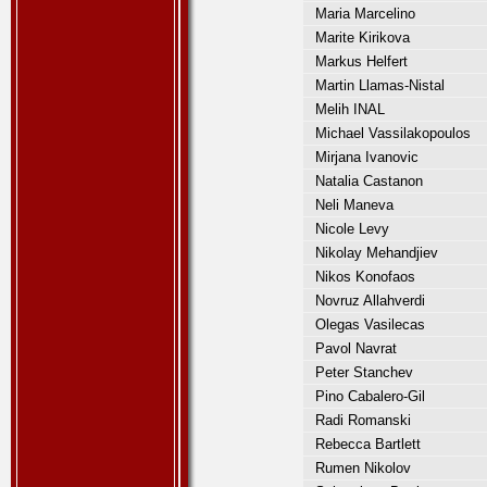
Maria Marcelino
Marite Kirikova
Markus Helfert
Martin Llamas-Nistal
Melih INAL
Michael Vassilakopoulos
Mirjana Ivanovic
Natalia Castanon
Neli Maneva
Nicole Levy
Nikolay Mehandjiev
Nikos Konofaos
Novruz Allahverdi
Olegas Vasilecas
Pavol Navrat
Peter Stanchev
Pino Cabalero-Gil
Radi Romanski
Rebecca Bartlett
Rumen Nikolov