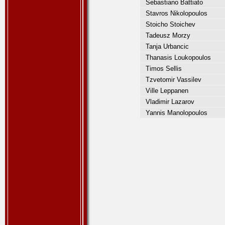
Sebastiano Battiato
Stavros Nikolopoulos
Stoicho Stoichev
Tadeusz Morzy
Tanja Urbancic
Thanasis Loukopoulos
Timos Sellis
Tzvetomir Vassilev
Ville Leppanen
Vladimir Lazarov
Yannis Manolopoulos