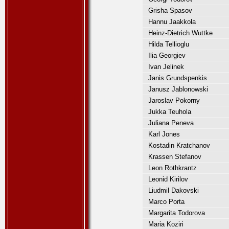
Grisha Spasov
Hannu Jaakkola
Heinz-Dietrich Wuttke
Hilda Tellioglu
Ilia Georgiev
Ivan Jelinek
Janis Grundspenkis
Janusz Jablonowski
Jaroslav Pokorny
Jukka Teuhola
Juliana Peneva
Karl Jones
Kostadin Kratchanov
Krassen Stefanov
Leon Rothkrantz
Leonid Kirilov
Liudmil Dakovski
Marco Porta
Margarita Todorova
Maria Koziri