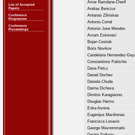
Amar Ramdane-Cherif
List of Accepted
Papers
Andras Benczur
Antanas Zilinskas
Conference
Programme
Antonio Corral
Conference
Antonio Jose Mendes
Proceedings
Avram Eskenazi
Bojan Cestnik
Boris Novikov
Candelaria Hernandez-Goy
Constantinos Pattichis
Dana Petcu
Danail Dochev
Daniela Chuda
Darina Dicheva
Dimitris Karagiannis
Douglas Harms
Erika Asnina
Eugenijus Macikenas
Francisca Losavio
George Mavrommatis
Georgi Todorov