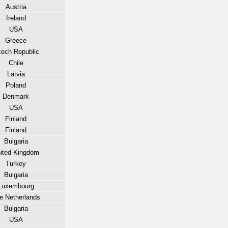
Austria
Ireland
USA
Greece
ech Republic
Chile
Latvia
Poland
Denmark
USA
Finland
Finland
Bulgaria
ited Kingdom
Turkey
Bulgaria
Luxembourg
e Netherlands
Bulgaria
USA