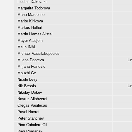
Liudmil Dakovski
Margarita Todorova
Maria Marcelino
Marite Kirikova
Markus Helfert
Martin Llamas-Nistal
Mayer Aladjem
Melih INAL
Michael Vassilakopoulos
Milena Dobreva
Un
Mirjana Ivanovic
Mouzhi Ge
Nicole Levy
Nik Bessis
Un
Nikolay Dokev
Novruz Allahverdi
Olegas Vasilecas
Pavol Navrat
Peter Stanchev
Pino Cabalero-Gil
Radi Romanski