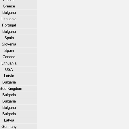
Greece
Bulgaria
Lithuania
Portugal
Bulgaria
Spain
Slovenia
Spain
Canada
Lithuania
USA
Latvia
Bulgaria
ited Kingdom
Bulgaria
Bulgaria
Bulgaria
Bulgaria
Latvia
Germany