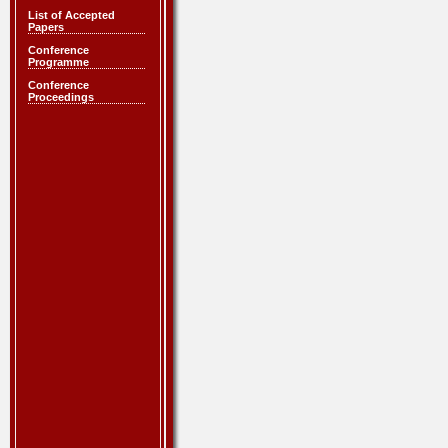
List of Accepted
Papers
Conference
Programme
Conference
Proceedings