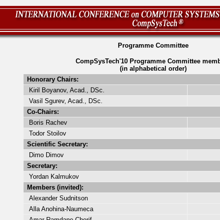
Programme Committee
CompSysTech'10 Programme Committee memb
(in alphabetical order)
Honorary Chairs:
Kiril Boyanov, Acad., DSc.
Vasil Sgurev, Acad., DSc.
Co-Chairs:
Boris Rachev
Todor Stoilov
Scientific Secretary:
Dimo Dimov
Secretary:
Yordan Kalmukov
Members (invited):
Alexander Sudnitson
Alla Anohina-Naumeca
Amar Ramdane-Cherif