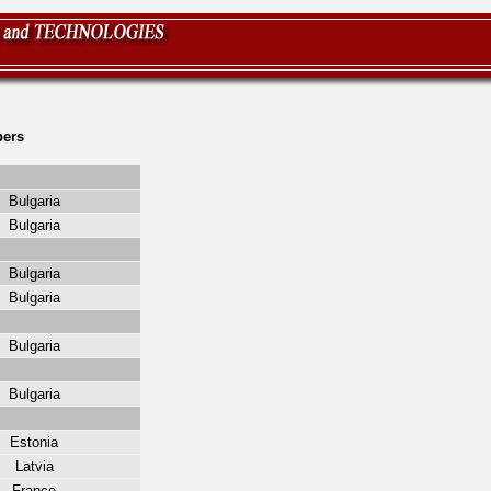
ers
Bulgaria
Bulgaria
Bulgaria
Bulgaria
Bulgaria
Bulgaria
Estonia
Latvia
France