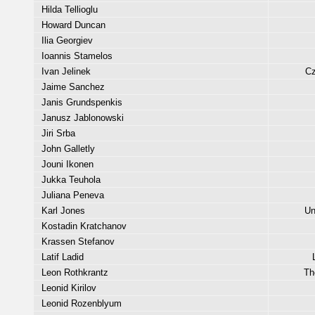
Hilda Tellioglu
Howard Duncan
Ilia Georgiev
Ioannis Stamelos
Ivan Jelinek
Cz
Jaime Sanchez
Janis Grundspenkis
Janusz Jablonowski
Jiri Srba
John Galletly
Jouni Ikonen
Jukka Teuhola
Juliana Peneva
Karl Jones
Un
Kostadin Kratchanov
Krassen Stefanov
Latif Ladid
Leon Rothkrantz
Th
Leonid Kirilov
Leonid Rozenblyum