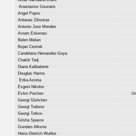
Anastasios Gounaris
Angel Popov
Antanas Zilinskas
Antonio Jose Mendes
Avram Eskenazi
Belen Melian
Bojan Cestnik
Candelaria Hernandez-Goya
Chakib Tadj
Diana Kalibatiene
Douglas Harms
Erika Asnina
Evgeni Nikolov
Evtim Peichev
Un
Georgi Gluhchev
Georgi Todorov
Georgi Totkov
Grisha Spasov
Gundars Alksnis
Heinz-Dietrich Wuttke