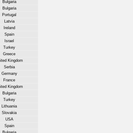
Bulgaria
Bulgaria
Portugal
Latvia
Ireland
Spain
Israel
Turkey
Greece
ited Kingdom
Serbia
Germany
France
ited Kingdom
Bulgaria
Turkey
Lithuania
Slovakia
USA
Spain
Bulgaria