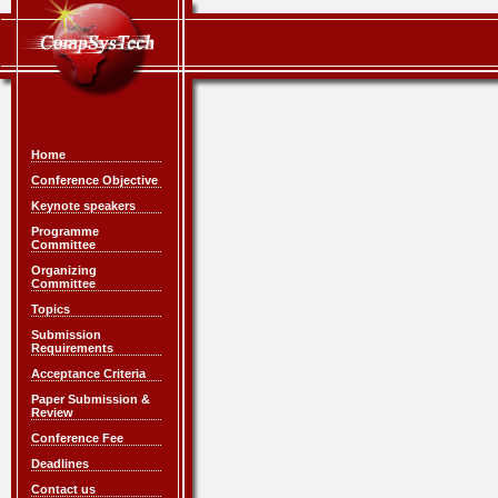
Home
Conference Objective
Keynote speakers
Programme
Committee
Organizing
Committee
Topics
Submission
Requirements
Acceptance Criteria
Paper Submission &
Review
Conference Fee
Deadlines
Contact us