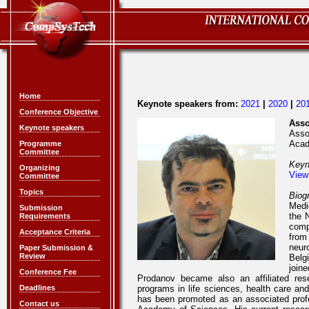
Home
Keynote speakers from:
2021
|
2020
|
20
Conference Objective
Asso
Keynote speakers
Asso
Acad
Programme
Committee
Keyn
Organizing
View
Committee
Topics
Biog
Medi
Submission
the 
Requirements
comp
Acceptance Criteria
from
neur
Paper Submission &
Review
Belg
joine
Conference Fee
Prodanov became also an affiliated res
Deadlines
programs in life sciences, health care an
has been promoted as an associated profe
Contact us