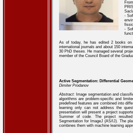
From
PRIS
Sacla
- So
envi
fiss
- So
func
As of today, he has edited 2 books on 
international journals and about 150 inter
30 PhD theses. He managed several projects
member of the Council Board of the Gradua
Active Segmentation: Differential Geom
Dimiter Prodanov
Abstract:
Image segmentation and classifica
algorithms are problem-specific and limit
predefined features are combined into diffe
learning only can not address the quest
presentation will present a project support
Summer of code. The project resulted 
Segmentation for ImageJ (AS/IJ). The platf
combines them with machine learning app