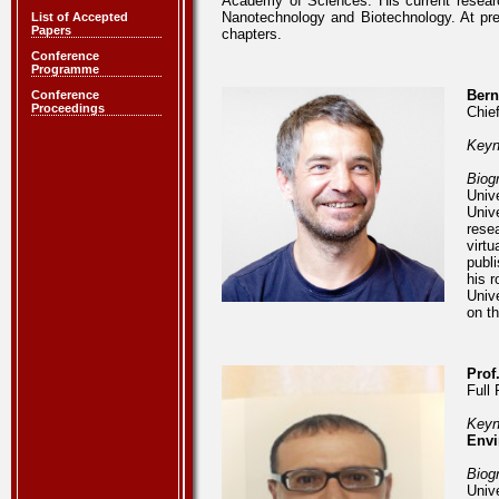
Academy of Sciences. His current researc
Nanotechnology and Biotechnology. At pr
List of Accepted
Papers
chapters.
Conference
Programme
Bern
Conference
Proceedings
Chie
Keyn
Biog
Univ
Univ
rese
virt
publ
his 
Univ
on t
Prof
Full 
Keyn
Envi
Biog
Univ